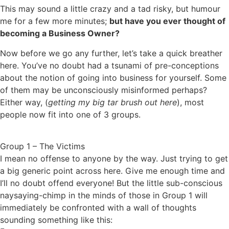
This may sound a little crazy and a tad risky, but humour
me for a few more minutes;
but have you ever thought of
becoming a Business Owner?
Now before we go any further, let’s take a quick breather
here. You’ve no doubt had a tsunami of pre-conceptions
about the notion of going into business for yourself. Some
of them may be unconsciously misinformed perhaps?
Either way, (
getting my big tar brush out here
), most
people now fit into one of 3 groups.
Group 1 – The Victims
I mean no offense to anyone by the way. Just trying to get
a big generic point across here. Give me enough time and
I’ll no doubt offend everyone! But the little sub-conscious
naysaying-chimp in the minds of those in Group 1 will
immediately be confronted with a wall of thoughts
sounding something like this: