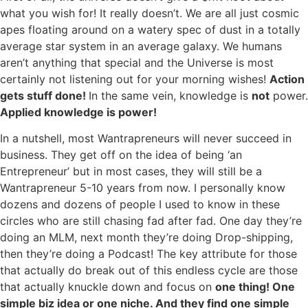
what you wish for! It really doesn’t. We are all just cosmic
apes floating around on a watery spec of dust in a totally
average star system in an average galaxy. We humans
aren’t anything that special and the Universe is most
certainly not listening out for your morning wishes!
Action
gets stuff done!
In the same vein, knowledge is
not
power.
Applied knowledge is power!
In a nutshell, most Wantrapreneurs will never succeed in
business. They get off on the idea of being ‘an
Entrepreneur’ but in most cases, they will still be a
Wantrapreneur 5-10 years from now. I personally know
dozens and dozens of people I used to know in these
circles who are still chasing fad after fad. One day they’re
doing an MLM, next month they’re doing Drop-shipping,
then they’re doing a Podcast! The key attribute for those
that actually do break out of this endless cycle are those
that actually knuckle down and focus on
one thing! One
simple biz idea or one niche. And they find one simple