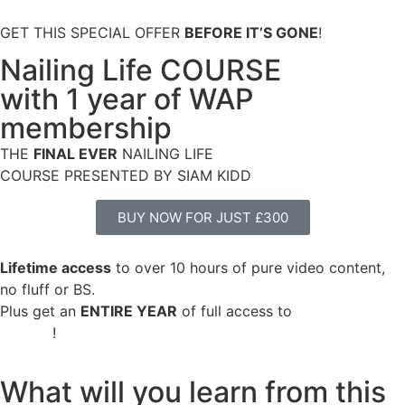
GET THIS SPECIAL OFFER
BEFORE IT’S GONE
!
Nailing Life COURSE
with 1 year of WAP
membership
THE
FINAL EVER
NAILING LIFE
COURSE PRESENTED BY SIAM KIDD
BUY NOW FOR JUST £300
Lifetime access
to over 10 hours of pure video content,
no fluff or BS.
Plus get an
ENTIRE YEAR
of full access to
ALL WAP
content
!
What will you learn from this