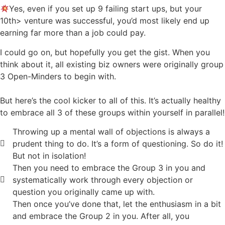
Yes, even if you set up 9 failing start ups, but your
10th> venture was successful, you’d most likely end up
earning far more than a job could pay.
I could go on, but hopefully you get the gist. When you
think about it, all existing biz owners were originally group
3 Open-Minders to begin with.
But here’s the cool kicker to all of this. It’s actually healthy
to embrace all 3 of these groups within yourself in parallel!
Throwing up a mental wall of objections is always a
prudent thing to do. It’s a form of questioning. So do it!
But not in isolation!
Then you need to embrace the Group 3 in you and
systematically work through every objection or
question you originally came up with.
Then once you’ve done that, let the enthusiasm in a bit
and embrace the Group 2 in you. After all, you