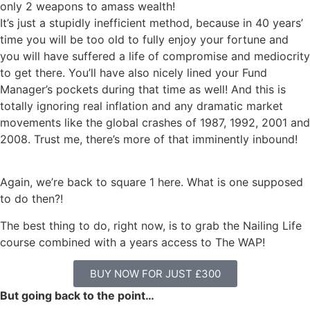
only 2 weapons to amass wealth!
It’s just a stupidly inefficient method, because in 40 years’
time you will be too old to fully enjoy your fortune and
you will have suffered a life of compromise and mediocrity
to get there. You’ll have also nicely lined your Fund
Manager’s pockets during that time as well! And this is
totally ignoring real inflation and any dramatic market
movements like the global crashes of 1987, 1992, 2001 and
2008. Trust me, there’s more of that imminently inbound!
Again, we’re back to square 1 here. What is one supposed
to do then?!
The best thing to do, right now, is to grab the Nailing Life
course combined with a years access to The WAP!
BUY NOW FOR JUST £300
But going back to the point…