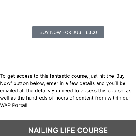
BUY NOW FOR JUST £300
To get access to this fantastic course, just hit the ‘Buy
Now’ button below, enter in a few details and you’ll be
emailed all the details you need to access this course, as
well as the hundreds of hours of content from within our
WAP Portal!
NAILING LIFE COURSE