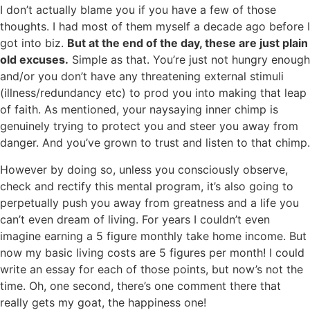
I don’t actually blame you if you have a few of those
thoughts. I had most of them myself a decade ago before I
got into biz.
But at the end of the day, these are just plain
old excuses.
Simple as that. You’re just not hungry enough
and/or you don’t have any threatening external stimuli
(illness/redundancy etc) to prod you into making that leap
of faith. As mentioned, your naysaying inner chimp is
genuinely trying to protect you and steer you away from
danger. And you’ve grown to trust and listen to that chimp.
However by doing so, unless you consciously observe,
check and rectify this mental program, it’s also going to
perpetually push you away from greatness and a life you
can’t even dream of living. For years I couldn’t even
imagine earning a 5 figure monthly take home income. But
now my basic living costs are 5 figures per month! I could
write an essay for each of those points, but now’s not the
time. Oh, one second, there’s one comment there that
really gets my goat, the happiness one!