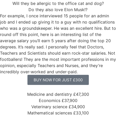
Will they be allergic to the office cat and dog?
Do they also love Elon Musk!?
For example, I once interviewed 15 people for an admin
job and I ended up giving it to a guy with no qualifications
who was a groundskeeper. He was an excellent hire. But to
round off this point, here is an interesting list of the
average salary you’ll earn 5 years after doing the top 20
degrees. It’s really sad. I personally feel that Doctors,
Teachers and Scientists should earn rock-star salaries. Not
footballers! They are the most important professions in my
opinion, especially Teachers and Nurses, and they’re
incredibly over-worked and under-paid.
BUY NOW FOR JUST £300
Medicine and dentistry £47,300
Economics £37,900
Veterinary science £34,900
Mathematical sciences £33,100