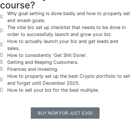
course?
Why goal setting is done badly and how to properly set
and smash goals.
The vital biz set up checklist that needs to be done in
order to successfully launch and grow your biz.
How to actually launch your biz and get leads and
sales.
How to consistently 'Get Shit Done'.
Getting and Keeping Customers.
Finances and investing.
How to properly set up the best Crypto portfolio to set
and forget until December 2025.
How to sell your biz for the best multiple.
BUY NOW FOR JUST £300