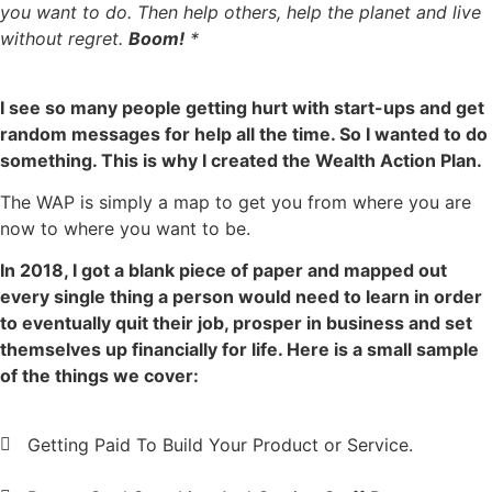
you want to do. Then help others, help the planet and live
without regret.
Boom!
*
I see so many people getting hurt with start-ups and get
random messages for help all the time. So I wanted to do
something. This is why I created the Wealth Action Plan.
The WAP is simply a map to get you from where you are
now to where you want to be.
In 2018, I got a blank piece of paper and mapped out
every single thing a person would need to learn in order
to eventually quit their job, prosper in business and set
themselves up financially for life. Here is a small sample
of the things we cover:
Getting Paid To Build Your Product or Service.