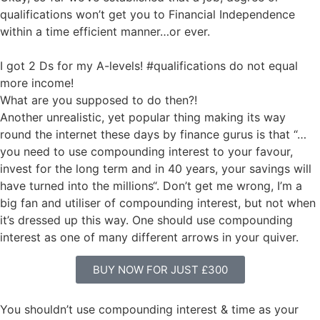
qualifications won’t get you to Financial Independence
within a time efficient manner…or ever.
I got 2 Ds for my A-levels! #qualifications do not equal
more income!
What are you supposed to do then?!
Another unrealistic, yet popular thing making its way
round the internet these days by finance gurus is that “…
you need to use compounding interest to your favour,
invest for the long term and in 40 years, your savings will
have turned into the millions“. Don’t get me wrong, I’m a
big fan and utiliser of compounding interest, but not when
it’s dressed up this way. One should use compounding
interest as one of many different arrows in your quiver.
BUY NOW FOR JUST £300
You shouldn’t use compounding interest & time as your