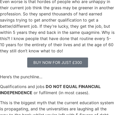
Even worse is that hordes of people who are unhappy in
their current job think the grass may be greener in another
profession. So they spend thousands of hard earned
savings trying to get another qualification to get a
better/different job. If they’re lucky, they get the job, but
within 5 years they end back in the same quagmire. Why is
this?! I know people that have done that routine every 5-
10 years for the entirety of their lives and at the age of 60
they still don’t know what to do!
BUY NOW FOR JUST £300
Here’s the punchline…
Qualifications and jobs
DO NOT EQUAL FINANCIAL
INDEPENDENCE
or fulfilment (in most cases).
This is the biggest myth that the current education system
is propagating, and the universities are laughing all the
way to the bank whilst you’re left with 5 figures of debt