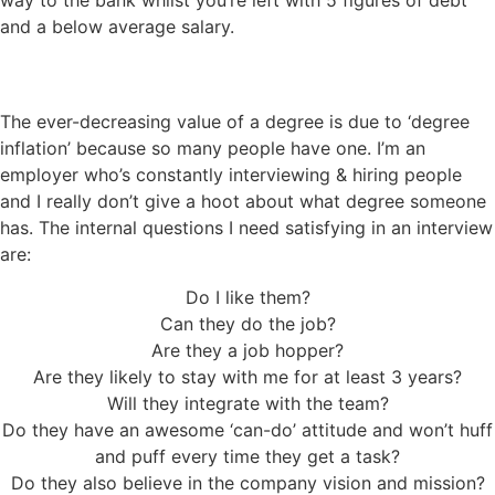
and a below average salary.
The ever-decreasing value of a degree is due to ‘degree
inflation’ because so many people have one. I’m an
employer who’s constantly interviewing & hiring people
and I really don’t give a hoot about what degree someone
has. The internal questions I need satisfying in an interview
are:
Do I like them?
Can they do the job?
Are they a job hopper?
Are they likely to stay with me for at least 3 years?
Will they integrate with the team?
Do they have an awesome ‘can-do’ attitude and won’t huff
and puff every time they get a task?
Do they also believe in the company vision and mission?