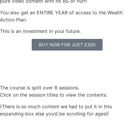
pure video content with no BS or fluff!
You also get an ENTIRE YEAR of access to the Wealth
Action Plan.
This is an investment in your future.
BUY NOW FOR JUST £300
The course is split over 8 sessions.
Click on the session titles to view the contents.
(There is so much content we had to put it in this
expanding box else you’d be scrolling for ages!)