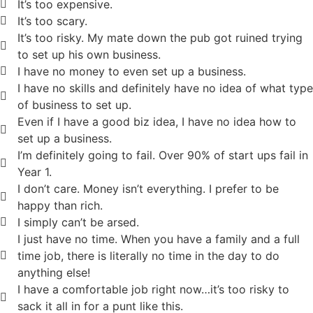
It’s too expensive.
It’s too scary.
It’s too risky. My mate down the pub got ruined trying
to set up his own business.
I have no money to even set up a business.
I have no skills and definitely have no idea of what type
of business to set up.
Even if I have a good biz idea, I have no idea how to
set up a business.
I’m definitely going to fail. Over 90% of start ups fail in
Year 1.
I don’t care. Money isn’t everything. I prefer to be
happy than rich.
I simply can’t be arsed.
I just have no time. When you have a family and a full
time job, there is literally no time in the day to do
anything else!
I have a comfortable job right now…it’s too risky to
sack it all in for a punt like this.