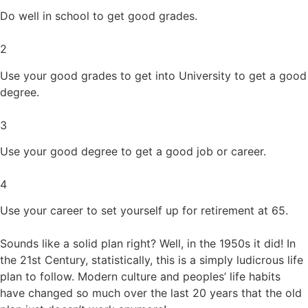
Do well in school to get good grades.
2
Use your good grades to get into University to get a good
degree.
3
Use your good degree to get a good job or career.
4
Use your career to set yourself up for retirement at 65.
Sounds like a solid plan right? Well, in the 1950s it did! In
the 21st Century, statistically, this is a simply ludicrous life
plan to follow. Modern culture and peoples’ life habits
have changed so much over the last 20 years that the old