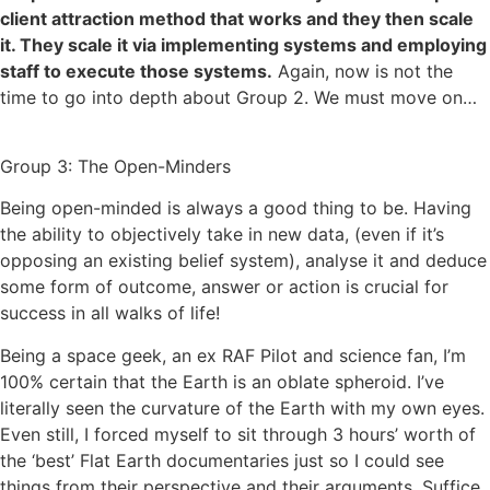
client attraction method that works and they then scale
it. They scale it via implementing systems and employing
staff to execute those systems.
Again, now is not the
time to go into depth about Group 2. We must move on…
Group 3: The Open-Minders
Being open-minded is always a good thing to be. Having
the ability to objectively take in new data, (even if it’s
opposing an existing belief system), analyse it and deduce
some form of outcome, answer or action is crucial for
success in all walks of life!
Being a space geek, an ex RAF Pilot and science fan, I’m
100% certain that the Earth is an oblate spheroid. I’ve
literally seen the curvature of the Earth with my own eyes.
Even still, I forced myself to sit through 3 hours’ worth of
the ‘best’ Flat Earth documentaries just so I could see
things from their perspective and their arguments. Suffice