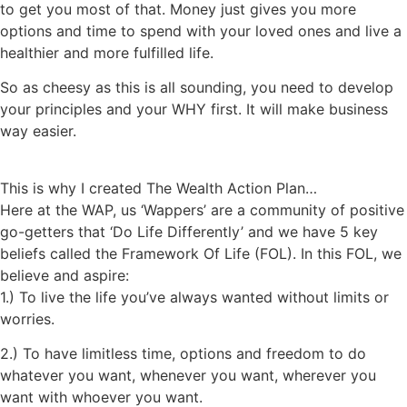
to get you most of that. Money just gives you more
options and time to spend with your loved ones and live a
healthier and more fulfilled life.
So as cheesy as this is all sounding, you need to develop
your principles and your WHY first. It will make business
way easier.
This is why I created The Wealth Action Plan…
Here at the WAP, us ‘Wappers’ are a community of positive
go-getters that ‘Do Life Differently’ and we have 5 key
beliefs called the Framework Of Life (FOL). In this FOL, we
believe and aspire:
1.) To live the life you’ve always wanted without limits or
worries.
2.) To have limitless time, options and freedom to do
whatever you want, whenever you want, wherever you
want with whoever you want.