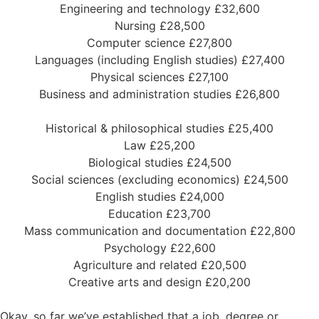
Engineering and technology £32,600
Nursing £28,500
Computer science £27,800
Languages (including English studies) £27,400
Physical sciences £27,100
Business and administration studies £26,800
Historical & philosophical studies £25,400
Law £25,200
Biological studies £24,500
Social sciences (excluding economics) £24,500
English studies £24,000
Education £23,700
Mass communication and documentation £22,800
Psychology £22,600
Agriculture and related £20,500
Creative arts and design £20,200
Okay, so far we’ve established that a job, degree or