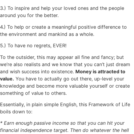
3.) To inspire and help your loved ones and the people
around you for the better.
4.) To help or create a meaningful positive difference to
the environment and mankind as a whole.
5.) To have no regrets, EVER!
To the outsider, this may appear all fine and fancy; but
we’re also realists and we know that you can’t just dream
and wish success into existence.
Money is attracted to
value.
You have to actually go out there, up-level your
knowledge and become more valuable yourself or create
something of value to others.
Essentially, in plain simple English, this Framework of Life
boils down to:
* Earn enough passive income so that you can hit your
financial independence target. Then do whatever the hell