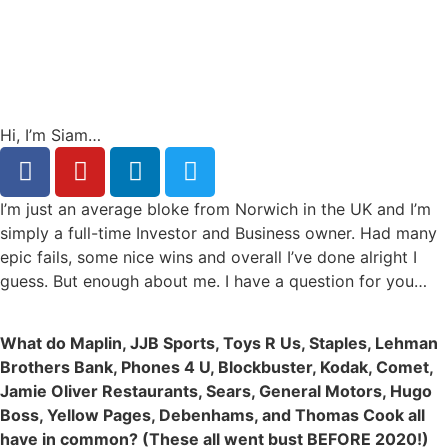
Hi, I’m Siam…
I’m just an average bloke from Norwich in the UK and I’m
simply a full-time Investor and Business owner. Had many
epic fails, some nice wins and overall I’ve done alright I
guess. But enough about me. I have a question for you…
What do Maplin, JJB Sports, Toys R Us, Staples, Lehman
Brothers Bank, Phones 4 U, Blockbuster, Kodak, Comet,
Jamie Oliver Restaurants, Sears, General Motors, Hugo
Boss, Yellow Pages, Debenhams, and Thomas Cook all
have in common? (These all went bust BEFORE 2020!)