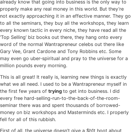
already know that going into business is the only way to
properly make any real money in this world. But they’re
not exactly approaching it in an effective manner. They go
to all the seminars, they buy all the workshops, they learn
every known tactic in every niche, they have read all the
‘Top Selling’ biz books out there, they hang onto every
word of the normal Wantrapreneur celebs out there like
Gary Vee, Grant Cardone and Tony Robbins etc. Some
may even go uber-spiritual and pray to the universe for a
million pounds every morning.
This is all great! It really is, learning new things is exactly
what we all need. I used to be a Wantrapreneur myself in
the first few years of
trying
to get into business. I did
every free hard-selling-run-to-the-back-of-the-room-
seminar there was and spent thousands of borrowed-
money on biz workshops and Masterminds etc. I properly
fell for all of this rubbish.
First of all, the universe doesn’t give a $h1t hoot about