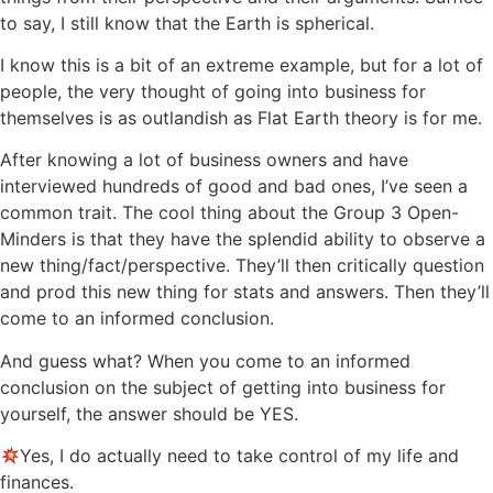
to say, I still know that the Earth is spherical.
I know this is a bit of an extreme example, but for a lot of
people, the very thought of going into business for
themselves is as outlandish as Flat Earth theory is for me.
After knowing a lot of business owners and have
interviewed hundreds of good and bad ones, I’ve seen a
common trait. The cool thing about the Group 3 Open-
Minders is that they have the splendid ability to observe a
new thing/fact/perspective. They’ll then critically question
and prod this new thing for stats and answers. Then they’ll
come to an informed conclusion.
And guess what? When you come to an informed
conclusion on the subject of getting into business for
yourself, the answer should be YES.
Yes, I do actually need to take control of my life and
finances.