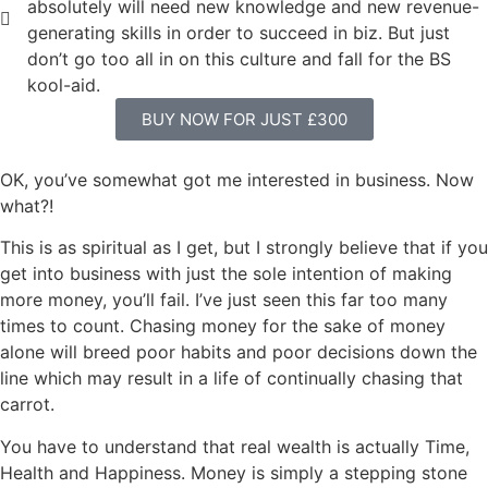
absolutely will need new knowledge and new revenue-
generating skills in order to succeed in biz. But just
don’t go too all in on this culture and fall for the BS
kool-aid.
BUY NOW FOR JUST £300
OK, you’ve somewhat got me interested in business. Now
what?!
This is as spiritual as I get, but I strongly believe that if you
get into business with just the sole intention of making
more money, you’ll fail. I’ve just seen this far too many
times to count. Chasing money for the sake of money
alone will breed poor habits and poor decisions down the
line which may result in a life of continually chasing that
carrot.
You have to understand that real wealth is actually Time,
Health and Happiness. Money is simply a stepping stone