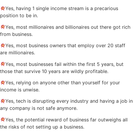
Yes, having 1 single income stream is a precarious
position to be in.
Yes, most millionaires and billionaires out there got rich
from business.
Yes, most business owners that employ over 20 staff
are millionaires.
Yes, most businesses fail within the first 5 years, but
those that survive 10 years are wildly profitable.
Yes, relying on anyone other than yourself for your
income is unwise.
Yes, tech is disrupting every industry and having a job in
any company is not safe anymore.
Yes, the potential reward of business far outweighs all
the risks of not setting up a business.