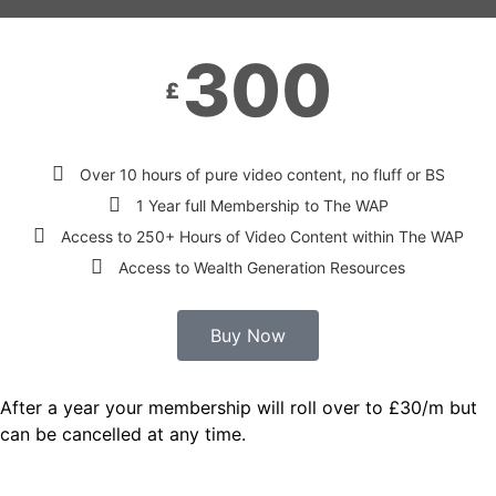
300
£
Over 10 hours of pure video content, no fluff or BS
1 Year full Membership to The WAP
Access to 250+ Hours of Video Content within The WAP
Access to Wealth Generation Resources
Buy Now
After a year your membership will roll over to £30/m but
can be cancelled at any time.