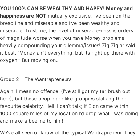
YOU 100% CAN BE WEALTHY AND HAPPY! Money and
happiness are NOT
mutually exclusive! I’ve been on the
bread line and miserable and I’ve been wealthy and
miserable. Trust me, the level of miserable-ness is orders
of magnitude worse when you have Money problems
heavily compounding your dilemma/issues! Zig Ziglar said
it best, “Money ain’t everything, but its right up there with
oxygen!” But moving on…
Group 2 – The Wantrapreneurs
Again, I mean no offence, (I’ve still got my tar brush out
here), but these people are like groupies stalking their
favourite celebrity. Hell, I can’t talk; if Elon came within
1000 square miles of my location I’d drop what I was doing
and make a beeline to him!
We’ve all seen or know of the typical Wantrapreneur. They