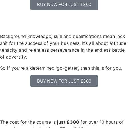
BUY NOW FOR JUST £300
Background knowledge, skill and qualifications mean jack
shit for the success of your business. It’s all about attitude,
tenacity and relentless perseverance in the endless battle
of adversity.
So if you’re a determined ‘go-getter’, then this is for you.
BUY NOW FOR JUST £300
The cost for the course is
just £300
for over 10 hours of