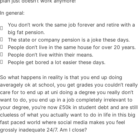
plan just doesn’t work anymore!
In general:
You don’t work the same job forever and retire with a
big fat pension.
The state or company pension is a joke these days.
People don’t live in the same house for over 20 years.
People don’t live within their means.
People get bored a lot easier these days.
So what happens in reality is that you end up doing
averagely ok at school, you get grades you couldn’t really
care for to end up at uni doing a degree you really don’t
want to do, you end up in a job completely irrelevant to
your degree, you’re now £50k in student debt and are still
clueless of what you actually want to do in life in this big
fast paced world where social media makes you feel
grossly inadequate 24/7. Am I close?