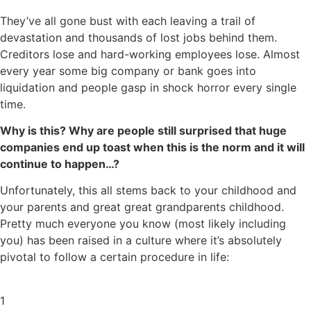
They’ve all gone bust with each leaving a trail of
devastation and thousands of lost jobs behind them.
Creditors lose and hard-working employees lose. Almost
every year some big company or bank goes into
liquidation and people gasp in shock horror every single
time.
Why is this? Why are people still surprised that huge
companies end up toast when this is the norm and it will
continue to happen…?
Unfortunately, this all stems back to your childhood and
your parents and great great grandparents childhood.
Pretty much everyone you know (most likely including
you) has been raised in a culture where it’s absolutely
pivotal to follow a certain procedure in life:
1