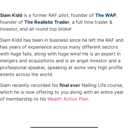
Siam Kidd
is a former RAF pilot, founder of
The WAP
,
founder of
The Realistic Trader
, a full time trader &
investor, and all round top bloke!
Siam Kidd has been in business since he left the RAF and
has years of experience across many different sectors
with huge fails, along with huge wins! He is an expert in
mergers and acquisitions and is an angel investor and a
professional speaker, speaking at some very high profile
events across the world.
Siam recently recorded his
final ever
Nailing Life course,
which he is now offering to you along with an entire year
of membership to his
Wealth Action Plan
.