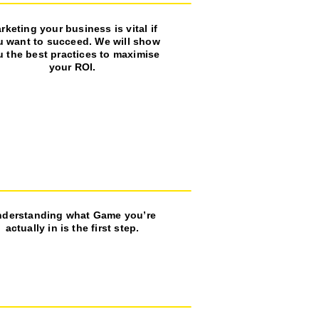
rketing your business is vital if
u want to succeed. We will show
u the best practices to maximise
your ROI.
derstanding what Game you’re
actually in is the first step.