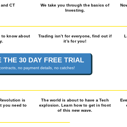
 and CT
We take you through the basics of
No
Investing.
 to know about
Trading isn’t for everyone, find out if
L
y.
it’s for you!
 THE 30 DAY FREE TRIAL
contracts, no payment details, no catches!
 Revolution is
The world is about to have a Tech
Eve
at you need to
explosion. Learn how to get in front
of this new wave.