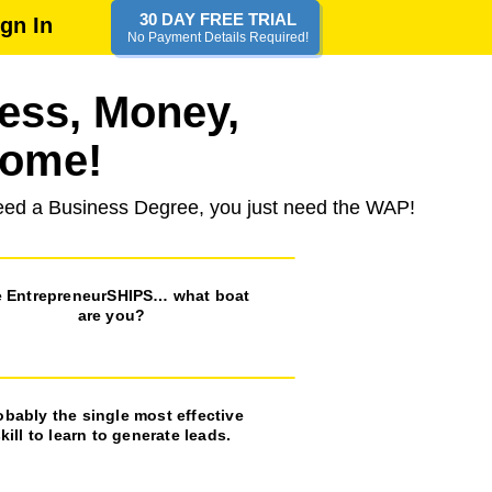
30 DAY FREE TRIAL
ign In
No Payment Details Required!
ness, Money,
some!
 need a Business Degree, you just need the WAP!
 EntrepreneurSHIPS… what boat
are you?
obably the single most effective
kill to learn to generate leads.