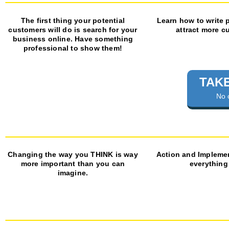
The first thing your potential
Learn how to write 
customers will do is search for your
attract more c
business online. Have something
professional to show them!
TAKE
No 
Changing the way you THINK is way
Action and Impleme
more important than you can
everything
imagine.