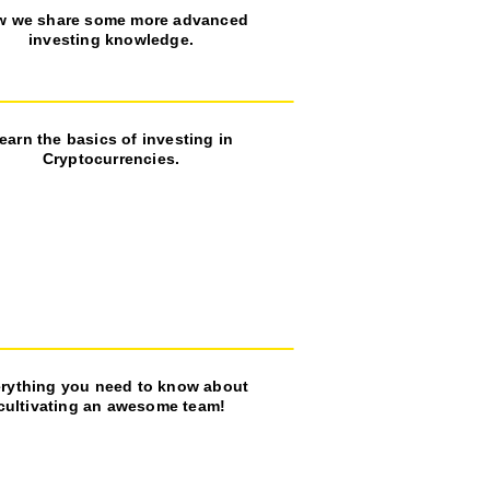
w we share some more advanced
investing knowledge.
earn the basics of investing in
Cryptocurrencies.
rything you need to know about
cultivating an awesome team!