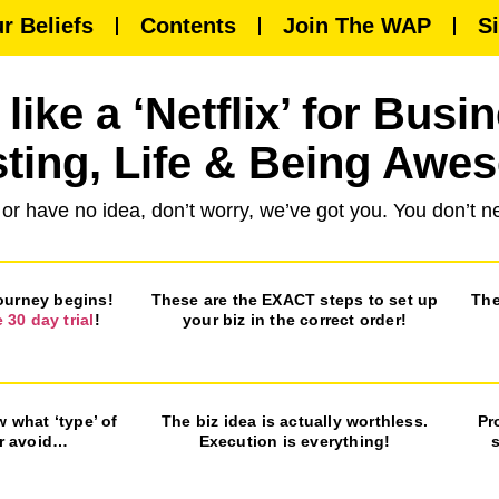
r Beliefs
Contents
Join The WAP
S
like a ‘Netflix’ for Busi
sting, Life & Being Awe
 or have no idea, don’t worry, we’ve got you. You don’t
journey begins!
These are the EXACT steps to set up
The
e 30 day trial
!
your biz in the correct order!
w what ‘type’ of
The biz idea is actually worthless.
Pr
or avoid…
Execution is everything!
s