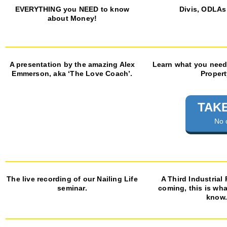
EVERYTHING you NEED to know
Divis, ODLAs
about Money!
A presentation by the amazing Alex
Learn what you need
Emmerson, aka ‘The Love Coach’.
Propert
TAKE
No 
The live recording of our Nailing Life
A Third Industrial
seminar.
coming, this is wh
know.