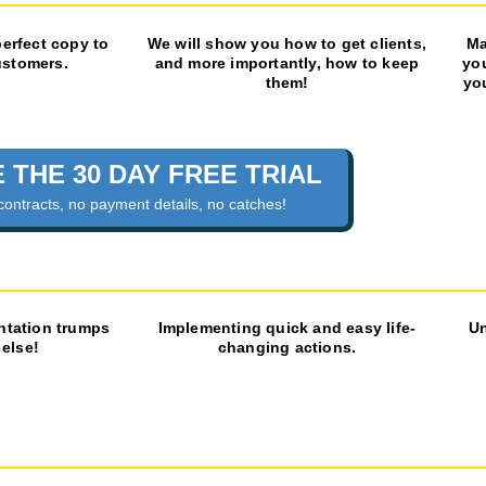
perfect copy to
We will show you how to get clients,
Ma
ustomers.
and more importantly, how to keep
yo
them!
yo
 THE 30 DAY FREE TRIAL
contracts, no payment details, no catches!
ntation trumps
Implementing quick and easy life-
Un
 else!
changing actions.