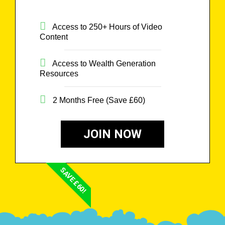
Access to 250+ Hours of Video
Content
Access to Wealth Generation
Resources
2 Months Free (Save £60)
JOIN NOW
SAVE £60!