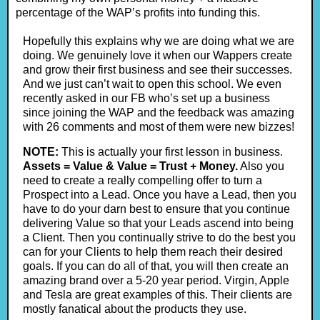
percentage of the WAP’s profits into funding this.
Hopefully this explains why we are doing what we are
doing. We genuinely love it when our Wappers create
and grow their first business and see their successes.
And we just can’t wait to open this school. We even
recently asked in our FB who’s set up a business
since joining the WAP and the feedback was amazing
with 26 comments and most of them were new bizzes!
NOTE:
This is actually your first lesson in business.
Assets = Value & Value = Trust + Money.
Also you
need to create a really compelling offer to turn a
Prospect into a Lead. Once you have a Lead, then you
have to do your darn best to ensure that you continue
delivering Value so that your Leads ascend into being
a Client. Then you continually strive to do the best you
can for your Clients to help them reach their desired
goals. If you can do all of that, you will then create an
amazing brand over a 5-20 year period. Virgin, Apple
and Tesla are great examples of this. Their clients are
mostly fanatical about the products they use.