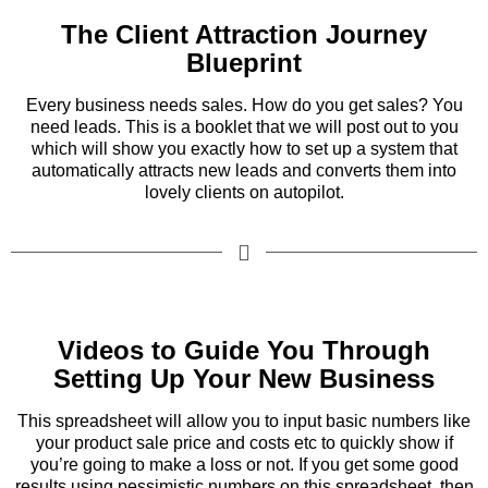
The Client Attraction Journey
Blueprint
Every business needs sales. How do you get sales? You
need leads. This is a booklet that we will post out to you
which will show you exactly how to set up a system that
automatically attracts new leads and converts them into
lovely clients on autopilot.
Videos to Guide You Through
Setting Up Your New Business
This spreadsheet will allow you to input basic numbers like
your product sale price and costs etc to quickly show if
you’re going to make a loss or not. If you get some good
results using pessimistic numbers on this spreadsheet, then