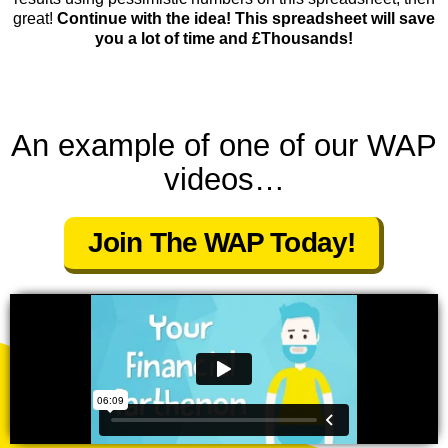
great!
Continue with the idea! This spreadsheet will save
you a lot of time and £Thousands!
An example of one of our WAP
videos…
Join The WAP Today!