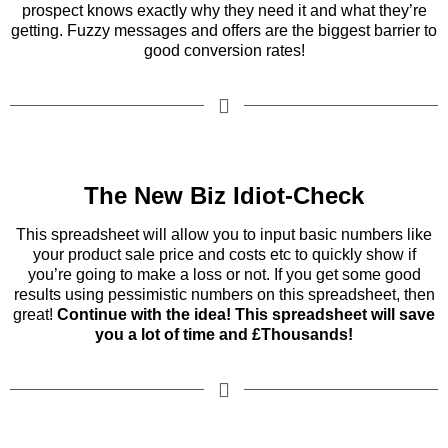
prospect knows exactly why they need it and what they’re
getting. Fuzzy messages and offers are the biggest barrier to
good conversion rates!
The New Biz Idiot-Check
This spreadsheet will allow you to input basic numbers like
your product sale price and costs etc to quickly show if
you’re going to make a loss or not. If you get some good
results using pessimistic numbers on this spreadsheet, then
great!
Continue with the idea! This spreadsheet will save
you a lot of time and £Thousands!