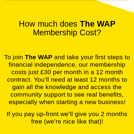
How much does
The WAP
Membership Cost?
To join
The WAP
and take your first steps to
financial independence, our membership
costs just £30 per month in a 12 month
contract. You’ll need at least 12 months to
gain all the knowledge and access the
community support to see real benefits,
especially when starting a new business!
If you pay up-front we’ll give you 2 months
free (we’re nice like that)!