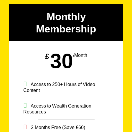
Monthly
Membership
30
£
/Month
Access to 250+ Hours of Video
Content
Access to Wealth Generation
Resources
2 Months Free (Save £60)