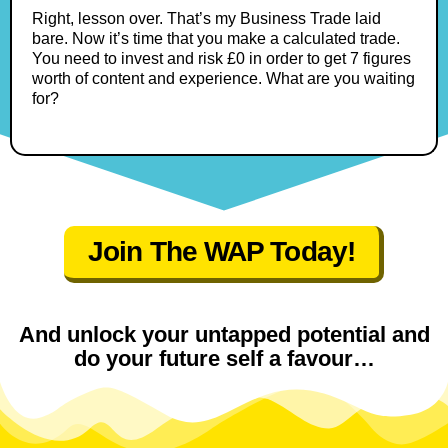
Right, lesson over. That’s my Business Trade laid
bare. Now it’s time that you make a calculated trade.
You need to invest and risk £0 in order to get 7 figures
worth of content and experience. What are you waiting
for?
Join The WAP Today!
And unlock your untapped potential and
do your future self a favour…