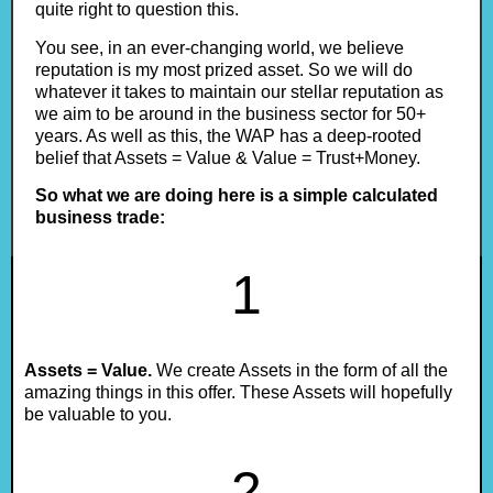
quite right to question this.
You see, in an ever-changing world, we believe
reputation is my most prized asset. So we will do
whatever it takes to maintain our stellar reputation as
we aim to be around in the business sector for 50+
years. As well as this, the WAP has a deep-rooted
belief that Assets = Value & Value = Trust+Money.
So what we are doing here is a simple calculated
business trade:
1
Assets = Value.
We create Assets in the form of all the
amazing things in this offer. These Assets will hopefully
be valuable to you.
2