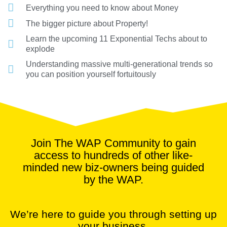
Everything you need to know about Money
The bigger picture about Property!
Learn the upcoming 11 Exponential Techs about to
explode
Understanding massive multi-generational trends so
you can position yourself fortuitously
Join The WAP Community to gain
access to hundreds of other like-
minded new biz-owners being guided
by the WAP.
We’re here to guide you through setting up
your business.