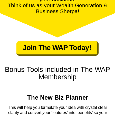
Think of us as your Wealth Generation &
Business Sherpa!
Join The WAP Today!
Bonus Tools included in The WAP
Membership
The New Biz Planner
This will help you formulate your idea with crystal clear
clarity and convert your ‘features’ into ‘benefits’ so your