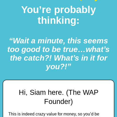
You’re probably
thinking:
“Wait a minute, this seems
too good to be true…what’s
the catch?! What’s in it for
you?!”
Hi, Siam here. (The WAP
Founder)
This is indeed crazy value for money, so you’d be