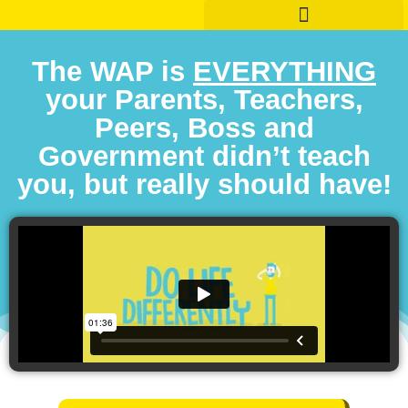
The WAP is
EVERYTHING
your Parents, Teachers,
Peers, Boss and
Government didn’t teach
you, but really should have!