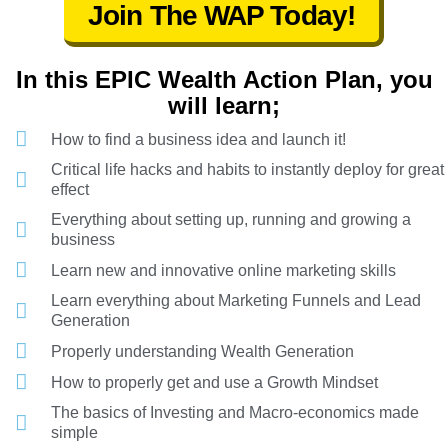
Join The WAP Today!
In this EPIC Wealth Action Plan, you
will learn;
How to find a business idea and launch it!
Critical life hacks and habits to instantly deploy for great
effect
Everything about setting up, running and growing a
business
Learn new and innovative online marketing skills
Learn everything about Marketing Funnels and Lead
Generation
Properly understanding Wealth Generation
How to properly get and use a Growth Mindset
The basics of Investing and Macro-economics made
simple