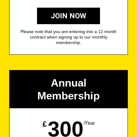
JOIN NOW
Please note that you are entering into a 12 month
contract when signing up to our monthly
membership.
Annual
Membership
300
£
/Year