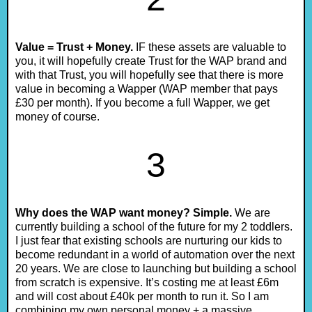
Value = Trust + Money.
IF these assets are valuable to
you, it will hopefully create Trust for the WAP brand and
with that Trust, you will hopefully see that there is more
value in becoming a Wapper (WAP member that pays
£30 per month). If you become a full Wapper, we get
money of course.
3
Why does the WAP want money? Simple.
We are
currently building a school of the future for my 2 toddlers.
I just fear that existing schools are nurturing our kids to
become redundant in a world of automation over the next
20 years. We are close to launching but building a school
from scratch is expensive. It’s costing me at least £6m
and will cost about £40k per month to run it. So I am
combining my own personal money + a massive